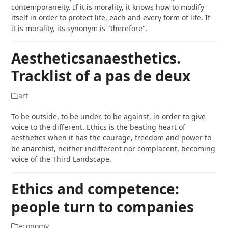
contemporaneity. If it is morality, it knows how to modify
itself in order to protect life, each and every form of life. If
it is morality, its synonym is "therefore".
Aestheticsanaesthetics.
Tracklist of a pas de deux
art
To be outside, to be under, to be against, in order to give
voice to the different. Ethics is the beating heart of
aesthetics when it has the courage, freedom and power to
be anarchist, neither indifferent nor complacent, becoming
voice of the Third Landscape.
Ethics and competence:
people turn to companies
economy