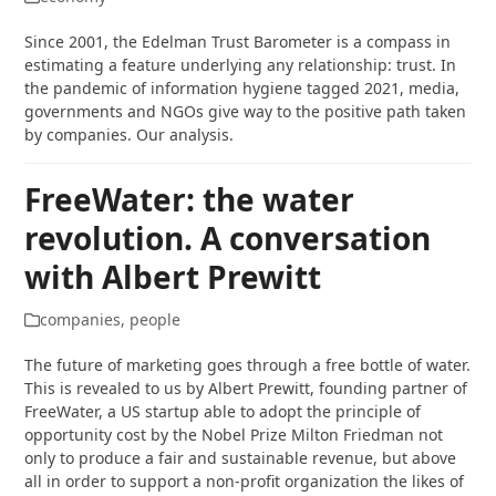
Since 2001, the Edelman Trust Barometer is a compass in
estimating a feature underlying any relationship: trust. In
the pandemic of information hygiene tagged 2021, media,
governments and NGOs give way to the positive path taken
by companies. Our analysis.
FreeWater: the water
revolution. A conversation
with Albert Prewitt
companies
,
people
The future of marketing goes through a free bottle of water.
This is revealed to us by Albert Prewitt, founding partner of
FreeWater, a US startup able to adopt the principle of
opportunity cost by the Nobel Prize Milton Friedman not
only to produce a fair and sustainable revenue, but above
all in order to support a non-profit organization the likes of