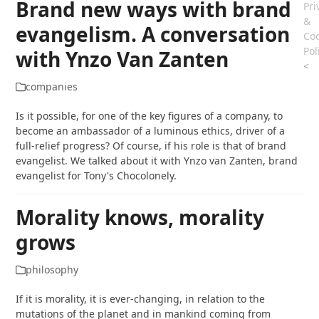
Brand new ways with brand
Pri
&
evangelism. A conversation
Coo
Pol
with Ynzo Van Zanten
<
companies
Is it possible, for one of the key figures of a company, to
become an ambassador of a luminous ethics, driver of a
full-relief progress? Of course, if his role is that of brand
evangelist. We talked about it with Ynzo van Zanten, brand
evangelist for Tony's Chocolonely.
Morality knows, morality
grows
philosophy
If it is morality, it is ever-changing, in relation to the
mutations of the planet and in mankind coming from