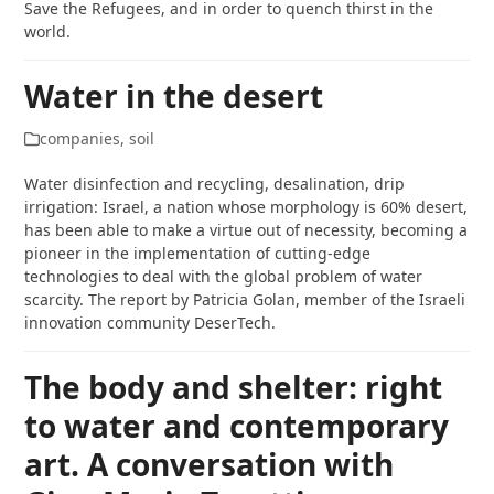
Save the Refugees, and in order to quench thirst in the
world.
Water in the desert
companies
,
soil
Water disinfection and recycling, desalination, drip
irrigation: Israel, a nation whose morphology is 60% desert,
has been able to make a virtue out of necessity, becoming a
pioneer in the implementation of cutting-edge
technologies to deal with the global problem of water
scarcity. The report by Patricia Golan, member of the Israeli
innovation community DeserTech.
The body and shelter: right
to water and contemporary
art. A conversation with