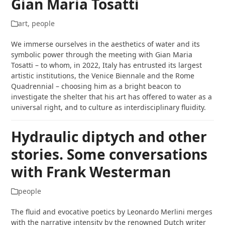
Gian Maria Tosatti
art
,
people
We immerse ourselves in the aesthetics of water and its
symbolic power through the meeting with Gian Maria
Tosatti – to whom, in 2022, Italy has entrusted its largest
artistic institutions, the Venice Biennale and the Rome
Quadrennial – choosing him as a bright beacon to
investigate the shelter that his art has offered to water as a
universal right, and to culture as interdisciplinary fluidity.
Hydraulic diptych and other
stories. Some conversations
with Frank Westerman
people
The fluid and evocative poetics by Leonardo Merlini merges
with the narrative intensity by the renowned Dutch writer