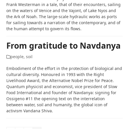
Frank Westerman in a tale, that of their encounters, sailing
on the waters of Venice and the Vajont, of Lake Nyos and
the Ark of Noah. The large-scale hydraulic works as ports
for sailing towards a narration of the contemporary, and of
the human attempt to govern its flows.
From gratitude to Navdanya
people
,
soil
Embodiment of the effort in the protection of biological and
cultural diversity. Honoured in 1993 with the Right
Livelihood Award, the Alternative Nobel Prize for Peace.
Quantum physicist and economist, vice president of Slow
Food International and founder of Navdanya: signing for
Ossigeno #11 the opening text on the interrelation
between water, soil and humanity, the global icon of
activism Vandana Shiva.