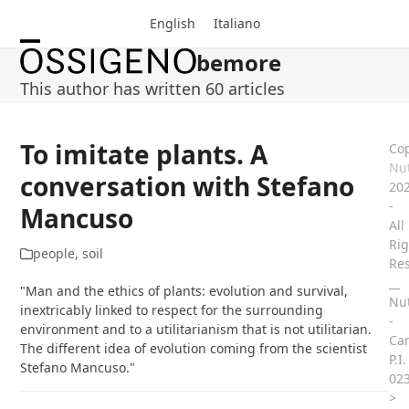
Skip
English
Italiano
to
content
bemore
Open
Close
This author has written 60 articles
mobile
mobile
menu
menu
To imitate plants. A
Cop
Nut
conversation with Stefano
20
-
Mancuso
All
Rig
people
,
soil
Re
__
"Man and the ethics of plants: evolution and survival,
Nut
inextricably linked to respect for the surrounding
-
environment and to a utilitarianism that is not utilitarian.
Ca
The different idea of evolution coming from the scientist
P.I.
Stefano Mancuso."
02
>