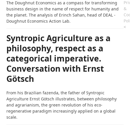
Pri
The Doughnut Economics as a compass for transforming
&
business design in the name of respect for humanity and
Coo
the planet. The analysis of Erinch Sahan, head of DEAL -
Pol
Doughnut Economics Action Lab.
<
Syntropic Agriculture as a
philosophy, respect as a
categorical imperative.
Conversation with Ernst
Götsch
From his Brazilian fazenda, the father of Syntropic
Agriculture Ernst Götsch illustrates, between philosophy
and agrarianism, the green revolution of his eco-
regenerative paradigm increasingly applied on a global
scale.