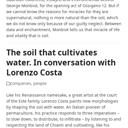
George Monbiot, for the opening act of Ossigeno 12. But if
we cannot know the reasons for miracles for they are
supernatural, nothing is more natural than the soil, which
we do not know only because of our guilty neglect. Between
data and enchantment, Monbiot tells us that miracle of life
and vitality that is soil.
The soil that cultivates
water. In conversation with
Lorenzo Costa
companies
,
people
Like his Renaissance namesake, a great artist at the court
of the Este family, Lorenzo Costa paints new morphologies
by shaping the soil with water. An Italian pioneer of
permaculture, his practice responds to three imperatives –
to slow down, to distribute, to infiltrate – by listening to and
respecting the land of Chianti and cultivating, like his