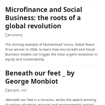
Microfinance and Social
Business: the roots of a
global revolution
economy
The shining example of Muhammad Yunus, Nobel Peace
Prize winner in 2006, to learn how microcredit and Social
Business models can trigger the most urgent revolution in
equity and sustainability.
Beneath our feet _ by
George Monbiot
people
,
soil
«Beneath our feet is a miracle», writes the award-winning
Guardian columnist, essayist and environmental activist