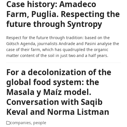
Case history: Amadeco
Farm, Puglia. Respecting the
future through Syntropy
Respect for the future through tradition: based on the
Götsch Agenda, journalists Andrade and Pasini analyse the
case of their farm, which has quadrupled the organic
matter content of the soil in just two and a half years.
For a decolonization of the
global food system: the
Masala y Maíz model.
Conversation with Saqib
Keval and Norma Listman
companies
,
people