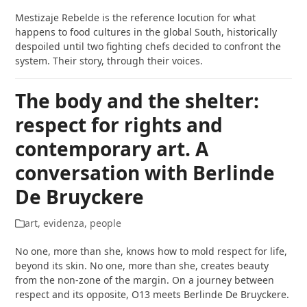
Mestizaje Rebelde is the reference locution for what
happens to food cultures in the global South, historically
despoiled until two fighting chefs decided to confront the
system. Their story, through their voices.
The body and the shelter:
respect for rights and
contemporary art. A
conversation with Berlinde
De Bruyckere
art
,
evidenza
,
people
No one, more than she, knows how to mold respect for life,
beyond its skin. No one, more than she, creates beauty
from the non-zone of the margin. On a journey between
respect and its opposite, O13 meets Berlinde De Bruyckere.