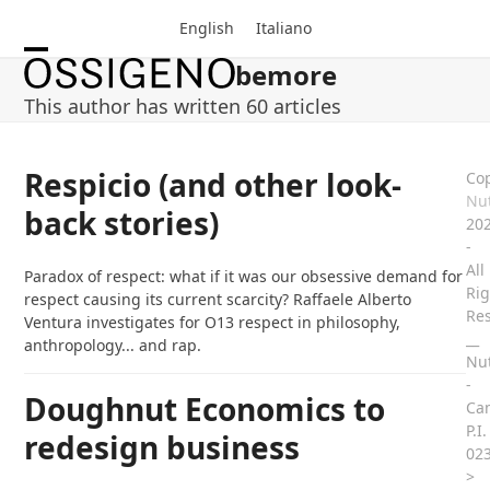
Skip
English
Italiano
to
content
bemore
Open
Close
This author has written 60 articles
mobile
mobile
menu
menu
Respicio (and other look-
Cop
Nut
back stories)
20
-
All
Paradox of respect: what if it was our obsessive demand for
Rig
respect causing its current scarcity? Raffaele Alberto
Re
Ventura investigates for O13 respect in philosophy,
__
anthropology... and rap.
Nut
-
Doughnut Economics to
Ca
P.I.
redesign business
02
>