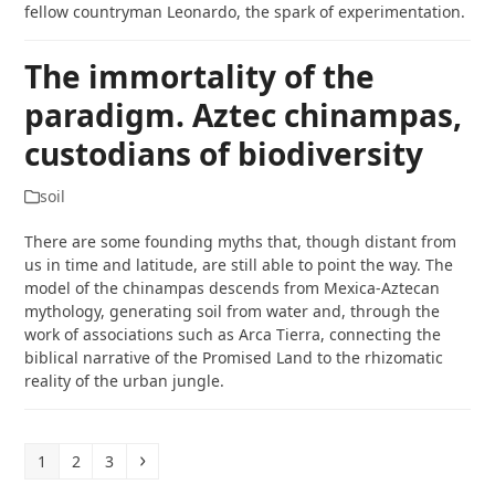
fellow countryman Leonardo, the spark of experimentation.
The immortality of the
paradigm. Aztec chinampas,
custodians of biodiversity
soil
There are some founding myths that, though distant from
us in time and latitude, are still able to point the way. The
model of the chinampas descends from Mexica-Aztecan
mythology, generating soil from water and, through the
work of associations such as Arca Tierra, connecting the
biblical narrative of the Promised Land to the rhizomatic
reality of the urban jungle.
Page
Page
Page
Next
1
2
3